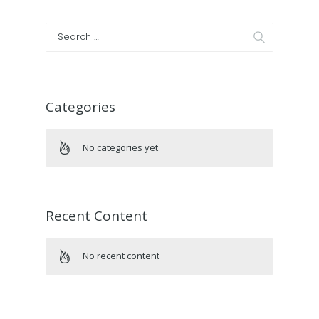
Categories
No categories yet
Recent Content
No recent content