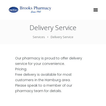
Delivery Service
Services
Delivery Service
Our pharmacy is proud to offer delivery
service for your convenience.
Pricing:
Free delivery is available for most
customers in the Hamburg area.
Please speak to a member of our
pharmacy team for details.