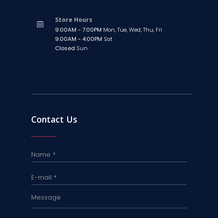
Store Hours
9:00AM - 7:00PM
Mon, Tue, Wed, Thu, Fri
9:00AM - 4:00PM
Sat
Closed
Sun
Contact Us