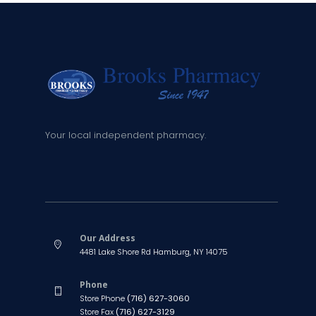
Your local independent pharmacy.
Our Address
4481 Lake Shore Rd Hamburg, NY 14075
Phone
Store Phone
(716) 627-3060
Store Fax
(716) 627-3129