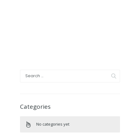
Categories
No categories yet