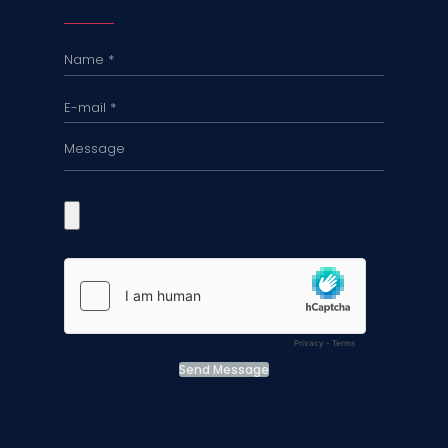
Send Message