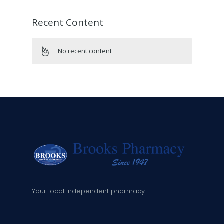
Recent Content
No recent content
Your local independent pharmacy.