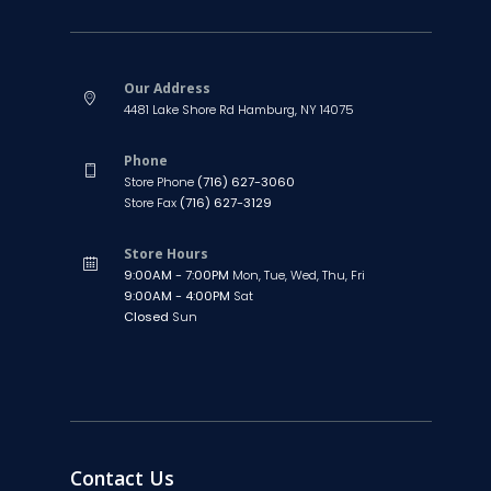
Our Address
4481 Lake Shore Rd Hamburg, NY 14075
Phone
Store Phone
(716) 627-3060
Store Fax
(716) 627-3129
Store Hours
9:00AM - 7:00PM
Mon, Tue, Wed, Thu, Fri
9:00AM - 4:00PM
Sat
Closed
Sun
Contact Us