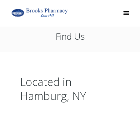
Find Us
Located in
Hamburg, NY