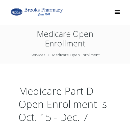
Medicare Open
Enrollment
Services
Medicare Open Enrollment
Medicare Part D
Open Enrollment Is
Oct. 15 - Dec. 7