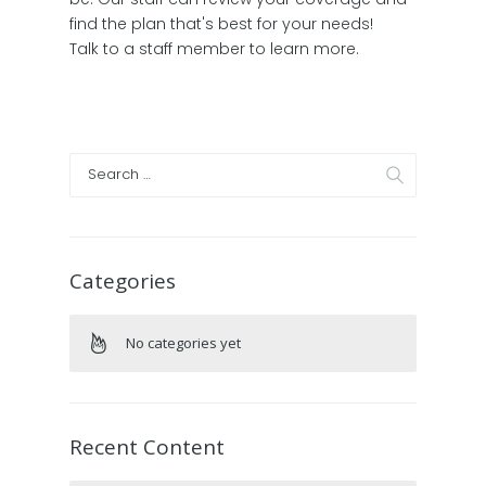
find the plan that's best for your needs!
Talk to a staff member to learn more.
Categories
No categories yet
Recent Content