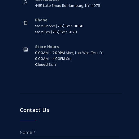
4481 Lake Shore Rd Hamburg, NY 14075
Phone
Store Phone
(716) 627-3060
Store Fax
(716) 627-3129
Store Hours
9:00AM - 7:00PM
Mon, Tue, Wed, Thu, Fri
9:00AM - 4:00PM
Sat
Closed
Sun
Contact Us