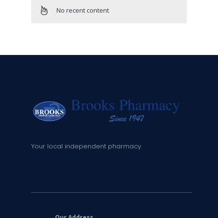
No recent content
Your local independent pharmacy.
Our Address