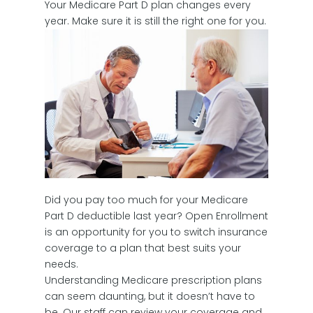
Your Medicare Part D plan changes every
year. Make sure it is still the right one for you.
Did you pay too much for your Medicare
Part D deductible last year? Open Enrollment
is an opportunity for you to switch insurance
coverage to a plan that best suits your
needs.
Understanding Medicare prescription plans
can seem daunting, but it doesn’t have to
be. Our staff can review your coverage and