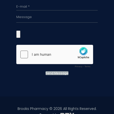
Send Message
Brooks Pharmacy © 2026 All Rights Reserved.